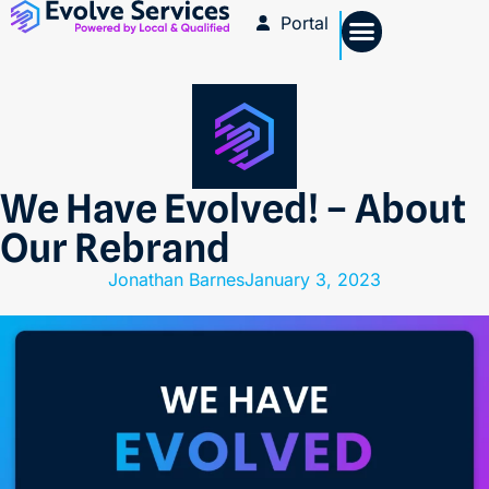
Portal
We Have Evolved! – About
Our Rebrand
Jonathan Barnes
January 3, 2023