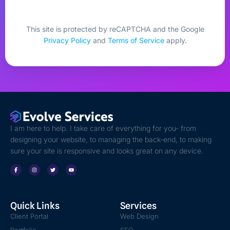
This site is protected by reCAPTCHA and the Google
Privacy Policy
and
Terms of Service
apply.
I am here to help. I take care of everything for you- from
designing your website, to managing the back-end, to making
sure your site is responsive and looks great on any device.
Quick Links
Services
Client Portal
Web Design