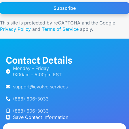
Subscribe
This site is protected by reCAPTCHA and the Google
Privacy Policy
and
Terms of Service
apply.
Contact Details
Monday - Friday
9:00am - 5:00pm EST
support@evolve.services
(888) 606-3033
(888) 606-3033
Save Contact Information