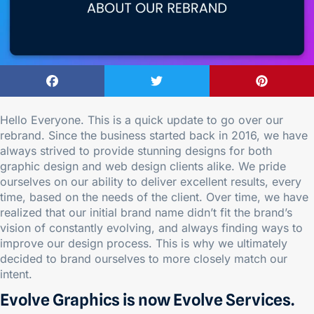
Hello Everyone. This is a quick update to go over our
rebrand. Since the business started back in 2016, we have
always strived to provide stunning designs for both
graphic design and web design clients alike. We pride
ourselves on our ability to deliver excellent results, every
time, based on the needs of the client. Over time, we have
realized that our initial brand name didn’t fit the brand’s
vision of constantly evolving, and always finding ways to
improve our design process. This is why we ultimately
decided to brand ourselves to more closely match our
intent.
Evolve Graphics is now Evolve Services.