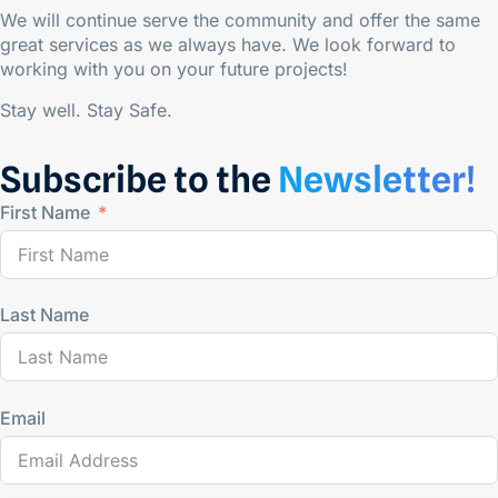
We will continue serve the community and offer the same
great services as we always have. We look forward to
working with you on your future projects!
Stay well. Stay Safe.
Subscribe to the
Newsletter!
First Name
Last Name
Email