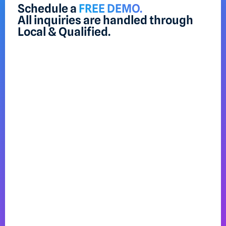
Schedule a
FREE DEMO.
All inquiries are handled through
Local & Qualified.